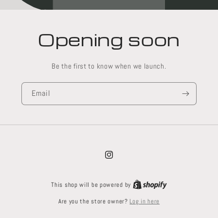
Opening soon
Be the first to know when we launch.
Email
Instagram
This shop will be powered by
Log in here
Are you the store owner?