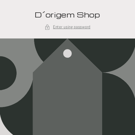
Skip to
content
D´origem Shop
Enter using password